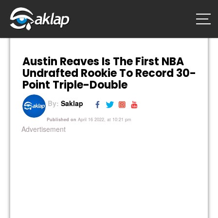
Austin Reaves Is The First NBA
Undrafted Rookie To Record 30-
Point Triple-Double
By:
Saklap
Published on
April 16 2022, at 10:21 pm
Advertisement