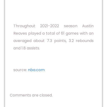
Throughout 2021-2022 season Austin
Reaves played a total of 61 games with an
averaged about 7.3 points, 3.2 rebounds
and 1.8 assists.
source:
nba.com
Comments are closed.