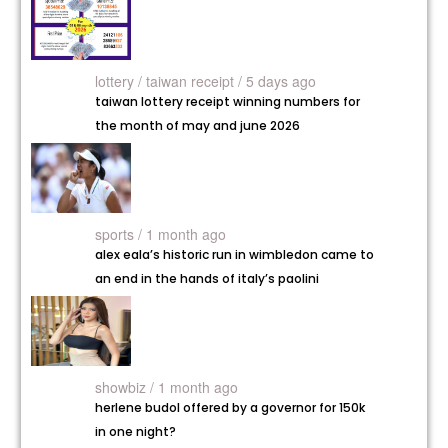
lottery /
taiwan receipt / 5 days ago
taiwan lottery receipt winning numbers for
the month of may and june 2026
sports / 1 month ago
alex eala’s historic run in wimbledon came to
an end in the hands of italy’s paolini
showbiz / 1 month ago
herlene budol offered by a governor for 150k
in one night?