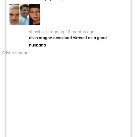
showbiz /
trending / 6 months ago
alvin aragon described himself as a good
husband
Advertisement