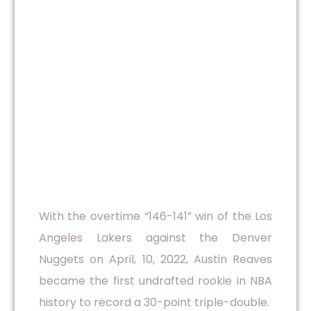
With the overtime “146-141” win of the Los
Angeles Lakers against the Denver
Nuggets on April, 10, 2022, Austin Reaves
became the first undrafted rookie in NBA
history to record a 30-point triple-double.