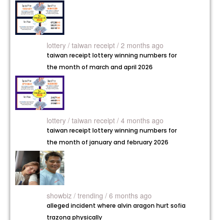
lottery /
taiwan receipt / 2 months ago
taiwan receipt lottery winning numbers for
the month of march and april 2026
lottery /
taiwan receipt / 4 months ago
taiwan receipt lottery winning numbers for
the month of january and february 2026
showbiz /
trending / 6 months ago
alleged incident where alvin aragon hurt sofia
trazona physically