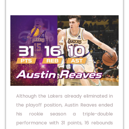
Although the Lakers already eliminated in
the playoff position, Austin Reaves ended
his rookie season a triple-double
performance with 31 points, 16 rebounds