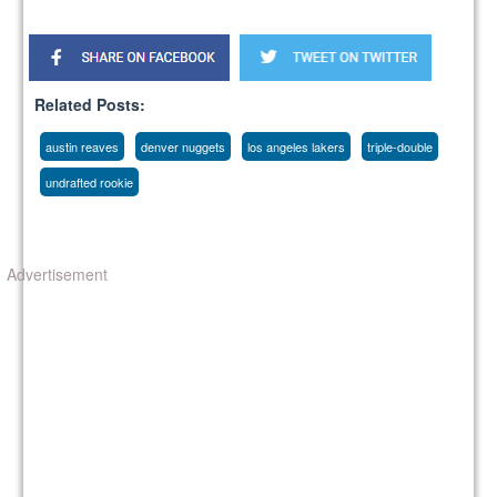
Related Posts:
austin reaves
denver nuggets
los angeles lakers
triple-double
undrafted rookie
Advertisement