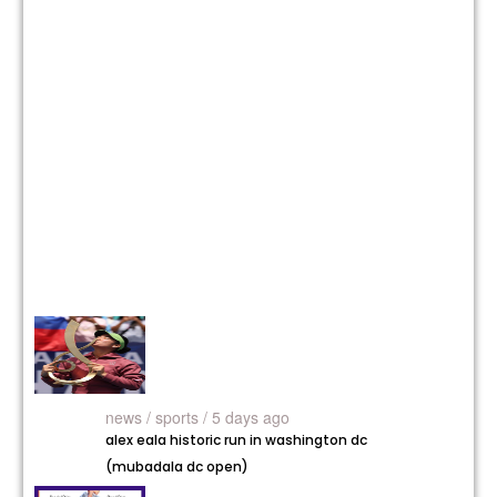
news /
sports / 5 days ago
alex eala historic run in washington dc
(mubadala dc open)