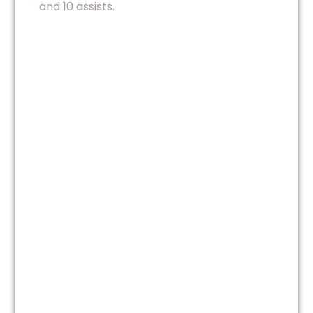
and 10 assists.