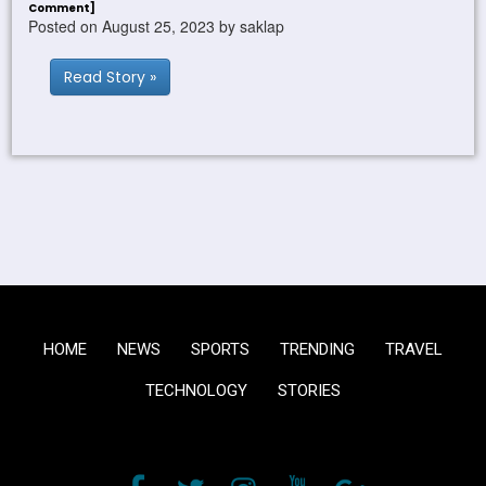
Comment]
Posted on August 25, 2023 by saklap
Read Story »
HOME
NEWS
SPORTS
TRENDING
TRAVEL
TECHNOLOGY
STORIES