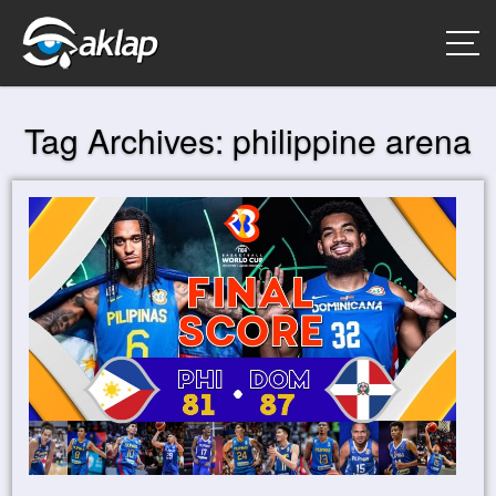
Tag Archives:
philippine arena