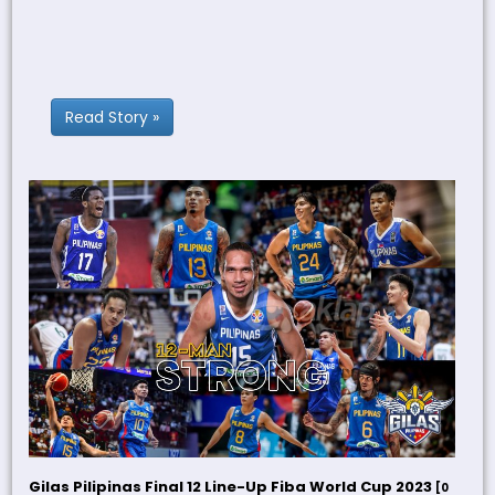
Read Story »
Gilas Pilipinas Final 12 Line-Up Fiba World Cup 2023
[0