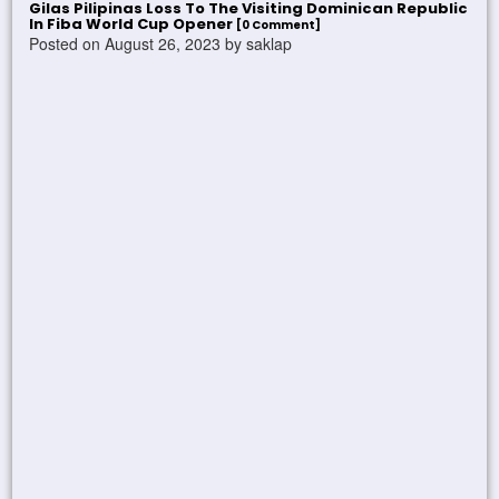
Gilas Pilipinas Loss To The Visiting Dominican Republic
In Fiba World Cup Opener
[0 Comment]
Posted on August 26, 2023 by saklap