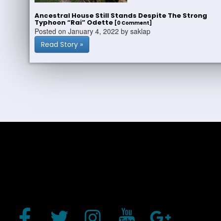
Ancestral House Still Stands Despite The Strong
Typhoon “Rai” Odette
[0 Comment]
Posted on January 4, 2022 by saklap
Read Story »