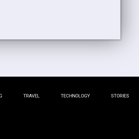
G
TRAVEL
TECHNOLOGY
STORIES