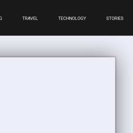
G
TRAVEL
TECHNOLOGY
STORIES