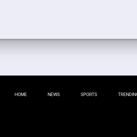
HOME
NEWS
SPORTS
TRENDIN