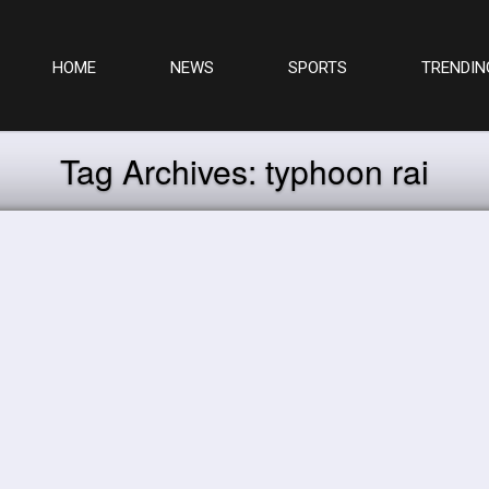
HOME
NEWS
SPORTS
TRENDIN
Tag Archives:
typhoon rai