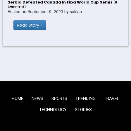
Serbia Defeated Canada In Fiba World Cup Semis
[0
Comment]
Posted on September 9, 2023 by saklap
Read Story »
HOME
NEWS
SPORTS
TRENDING
TRAVEL
TECHNOLOGY
STORIES