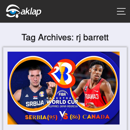
Tag Archives:
rj barrett