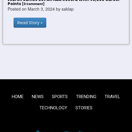
Points
[0 Comment]
Posted on March 3, 2024 by saklap
Read Story »
HOME
NEWS
SPORTS
TRENDING
TRAVEL
TECHNOLOGY
STORIES