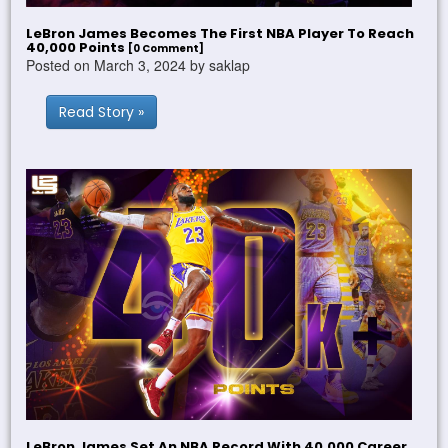
LeBron James Becomes The First NBA Player To Reach
40,000 Points
[0 Comment]
Posted on March 3, 2024 by saklap
Read Story »
LeBron James Set An NBA Record With 40,000 Career