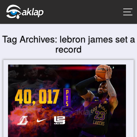
Tag Archives:
lebron james set a
record