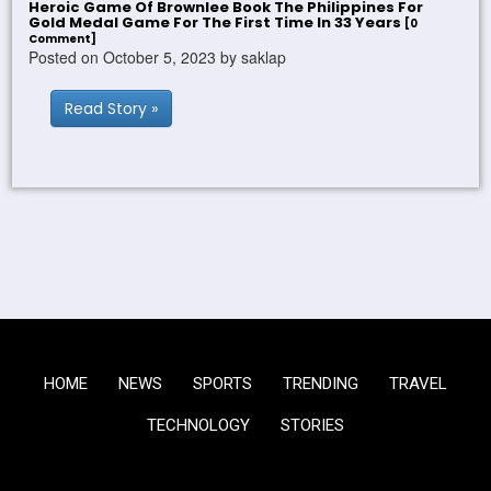
Heroic Game Of Brownlee Book The Philippines For
Gold Medal Game For The First Time In 33 Years
[0
Comment]
Posted on October 5, 2023 by saklap
Read Story »
HOME
NEWS
SPORTS
TRENDING
TRAVEL
TECHNOLOGY
STORIES