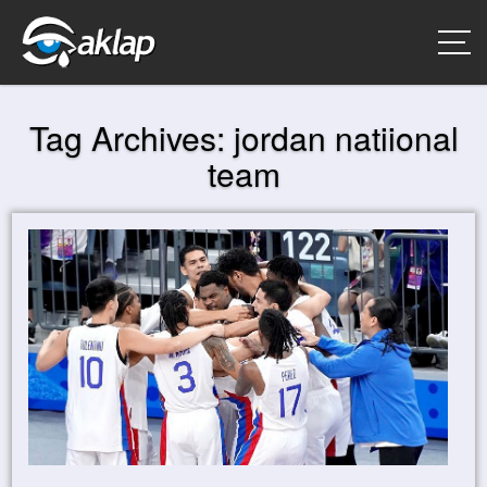
Tag Archives:
jordan natiional
team