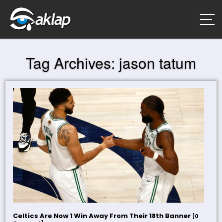
Tag Archives:
jason tatum
Celtics Are Now 1 Win Away From Their 18th Banner
[0