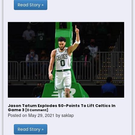
Read Story »
Jason Tatum Explodes 50-Points To Lift Celtics In
Game 3
[0 Comment]
Posted on May 29, 2021 by saklap
Read Story »