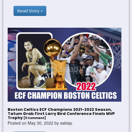
Read Story »
Boston Celtics ECF Champions 2021-2022 Season,
Tatum Grab First Larry Bird Conference Finals MVP
Trophy
[0 Comment]
Posted on May 30, 2022 by saklap