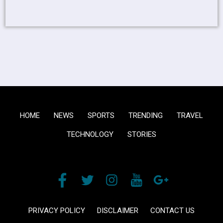
HOME
NEWS
SPORTS
TRENDING
TRAVEL
TECHNOLOGY
STORIES
PRIVACY POLICY
DISCLAIMER
CONTACT US