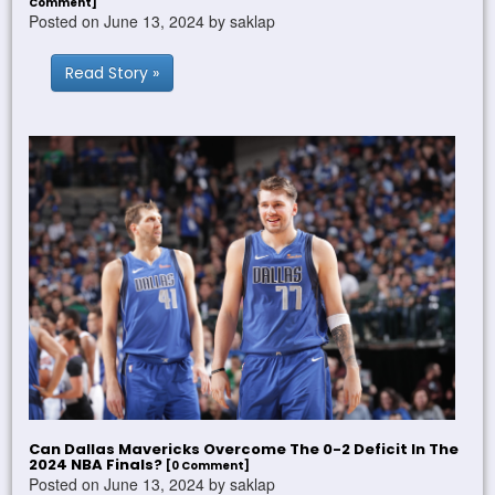
Comment]
Posted on June 13, 2024 by saklap
Read Story »
Can Dallas Mavericks Overcome The 0-2 Deficit In The
2024 NBA Finals?
[0 Comment]
Posted on June 13, 2024 by saklap