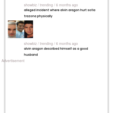
showbiz /
trending / 6 months ago
alleged incident where alvin aragon hurt sofia
trazona physically
showbiz /
trending / 6 months ago
alvin aragon described himself as a good
husband
Advertisement