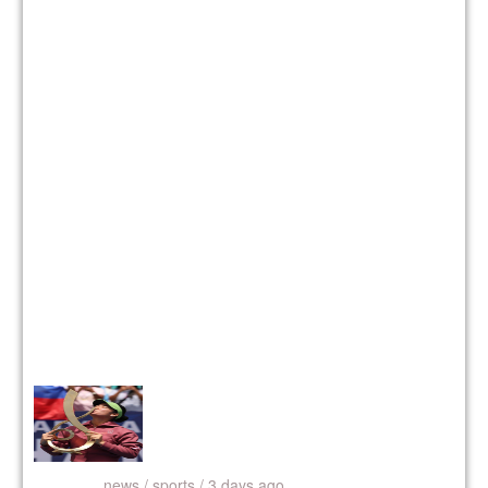
news /
sports / 3 days ago