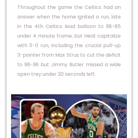
Throughout the game the Celtics had an
answer when the home ignited a run, late
in the 4th Celtics lead balloon to 98-85
under 4 minute frame, but Heat capitalize
with 11-0 run, including the crucial pull-up
3-pointer from Max Strus to cut the deficit
to 98-96 but Jimmy Butler missed a wide
open trey under 20 seconds left.