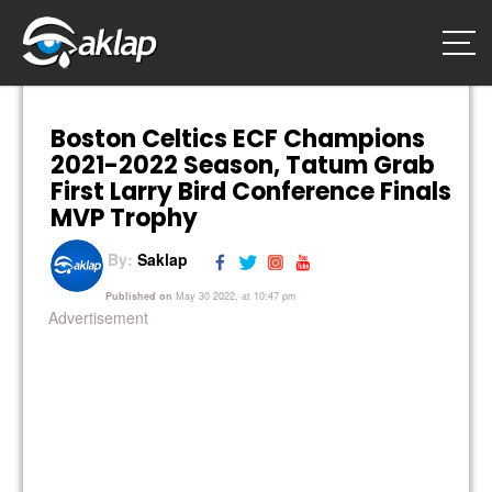
Boston Celtics ECF Champions
2021-2022 Season, Tatum Grab
First Larry Bird Conference Finals
MVP Trophy
By:
Saklap
Published on
May 30 2022, at 10:47 pm
Advertisement