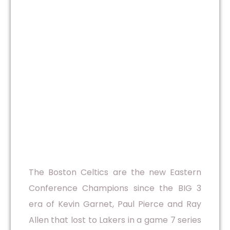
The Boston Celtics are the new Eastern
Conference Champions since the BIG 3
era of Kevin Garnet, Paul Pierce and Ray
Allen that lost to Lakers in a game 7 series