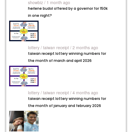
showbiz / 1 month ago
herlene budol offered by a governor for 150k
in one night?
lottery /
taiwan receipt / 2 months ago
taiwan receipt lottery winning numbers for
the month of march and april 2026
lottery /
taiwan receipt / 4 months ago
taiwan receipt lottery winning numbers for
the month of january and february 2026