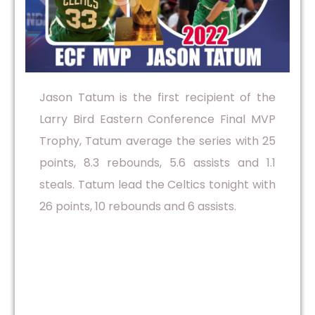
Jason Tatum is the first recipient of the
Larry Bird Eastern Conference Final MVP
Trophy, Tatum average the series with 25
points, 8.3 rebounds, 5.6 assists and 1.1
steals. Tatum lead the Celtics tonight with
26 points, 10 rebounds and 6 assists.