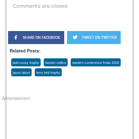
Comments are closed.
Related Posts:
bob cousy trophy
boston celtics
eastern conference finals 2022
jason tatum
larry bird trophy
Advertisement