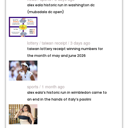
alex eala historic run in washington dc
(mubadala dc open)
lottery /
taiwan receipt / 3 days ago
taiwan lottery receipt winning numbers for
the month of may and june 2026
sports / 1 month ago
alex eala’s historic run in wimbledon came to
an end in the hands of italy’s paolini