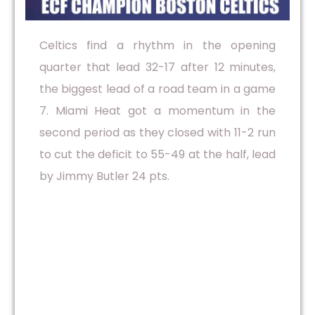
Celtics find a rhythm in the opening
quarter that lead 32-17 after 12 minutes,
the biggest lead of a road team in a game
7. Miami Heat got a momentum in the
second period as they closed with 11-2 run
to cut the deficit to 55-49 at the half, lead
by Jimmy Butler 24 pts.