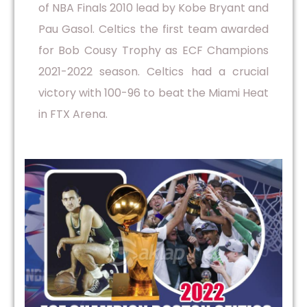
of NBA Finals 2010 lead by Kobe Bryant and
Pau Gasol. Celtics the first team awarded
for Bob Cousy Trophy as ECF Champions
2021-2022 season. Celtics had a crucial
victory with 100-96 to beat the Miami Heat
in FTX Arena.