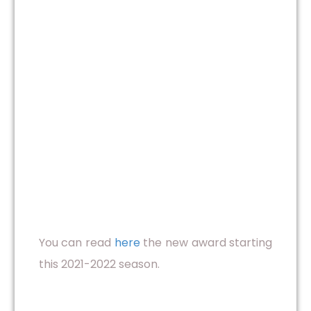
You can read
here
the new award starting
this 2021-2022 season.