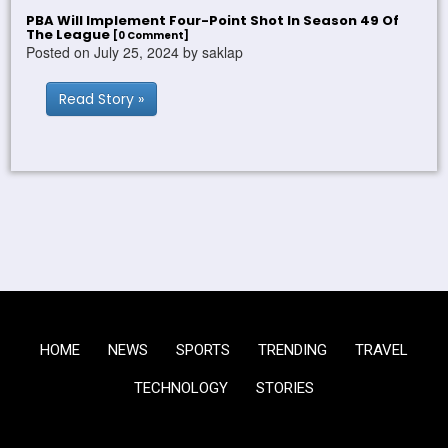
PBA Will Implement Four-Point Shot In Season 49 Of
The League
[0 Comment]
Posted on July 25, 2024 by saklap
Read Story »
HOME
NEWS
SPORTS
TRENDING
TRAVEL
TECHNOLOGY
STORIES