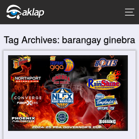
Tag Archives:
barangay ginebra