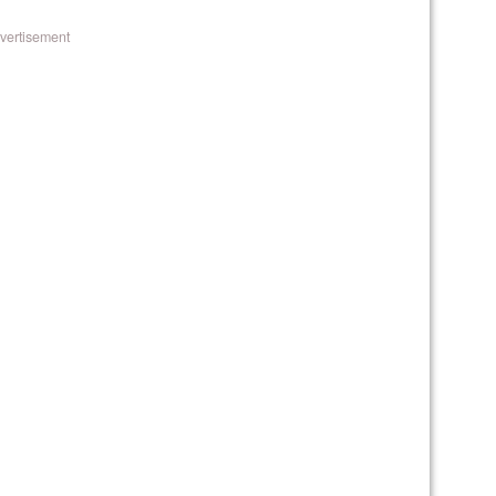
vertisement