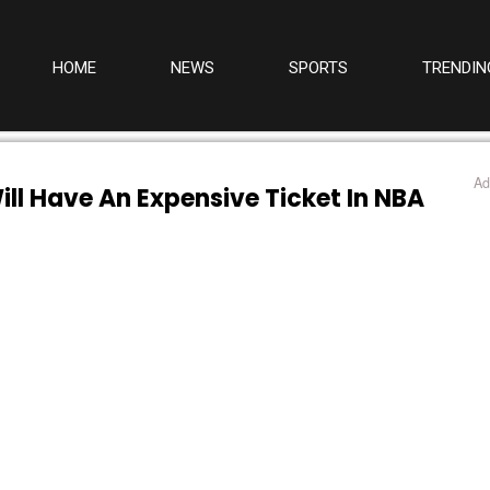
HOME
NEWS
SPORTS
TRENDIN
Ad
ill Have An Expensive Ticket In NBA