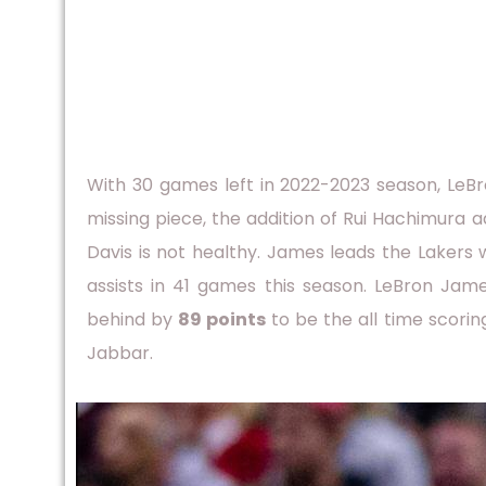
With 30 games left in 2022-2023 season, LeB
missing piece, the addition of Rui Hachimura
Davis is not healthy. James leads the Lakers w
assists in 41 games this season. LeBron Jam
behind by
89 points
to be the all time scori
Jabbar.