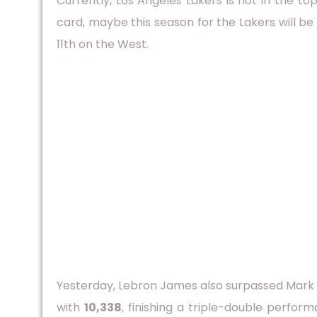
Currently, Los Angeles Lakers is not in the 
card, maybe this season for the Lakers will be
11th on the West.
Yesterday, Lebron James also surpassed Mark 
with
10,338
, finishing a triple-double perfor