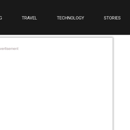
G
TRAVEL
TECHNOLOGY
STORIES
vertisement