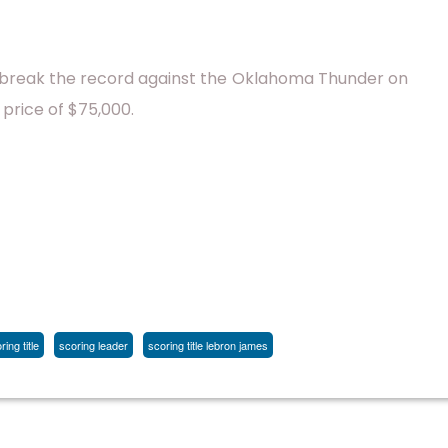
l break the record against the Oklahoma Thunder on
 price of $75,000.
ing title
scoring leader
scoring title lebron james