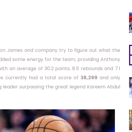
ron James and company try to figure out what the
 added some energy for the team, providing Anthony
ith an average of 30.2 points, 8.5 rebounds and 7.1
es currently had a total score of
38,299
and only
ng leader surpassing the great legend Kareem Abdul