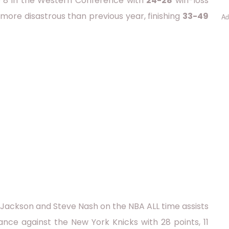
top 8 in the Western Conference with
24-28
win-loss
 more disastrous than previous year, finishing
33-49
Ad
Jackson and Steve Nash on the NBA ALL time assists
mance against the New York Knicks with 28 points, 11