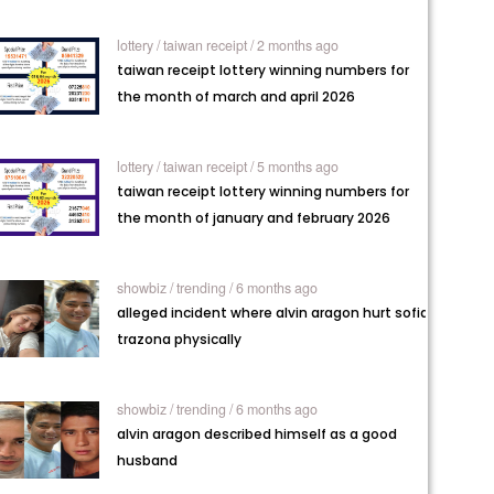
lottery /
taiwan receipt / 2 months ago
taiwan receipt lottery winning numbers for
the month of march and april 2026
lottery /
taiwan receipt / 5 months ago
taiwan receipt lottery winning numbers for
the month of january and february 2026
showbiz /
trending / 6 months ago
alleged incident where alvin aragon hurt sofia
trazona physically
showbiz /
trending / 6 months ago
alvin aragon described himself as a good
husband