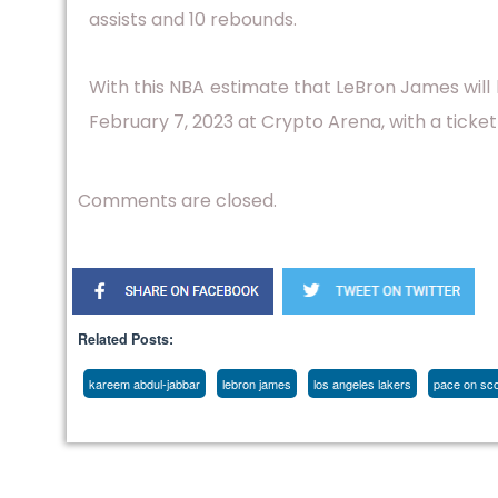
assists and 10 rebounds.
With this NBA estimate that LeBron James wil
February 7, 2023 at Crypto Arena, with a ticket
Comments are closed.
Related Posts:
kareem abdul-jabbar
lebron james
los angeles lakers
pace on scor