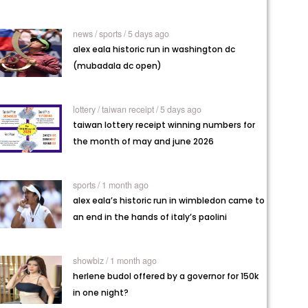
news /
sports / 5 days ago
alex eala historic run in washington dc
(mubadala dc open)
lottery /
taiwan receipt / 5 days ago
taiwan lottery receipt winning numbers for
the month of may and june 2026
sports / 1 month ago
alex eala’s historic run in wimbledon came to
an end in the hands of italy’s paolini
showbiz / 1 month ago
herlene budol offered by a governor for 150k
in one night?