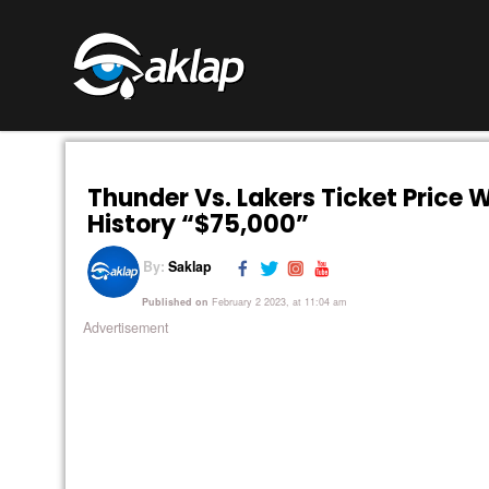
Thunder Vs. Lakers Ticket Price W
History “$75,000”
By:
Saklap
Published on
February 2 2023, at 11:04 am
Advertisement