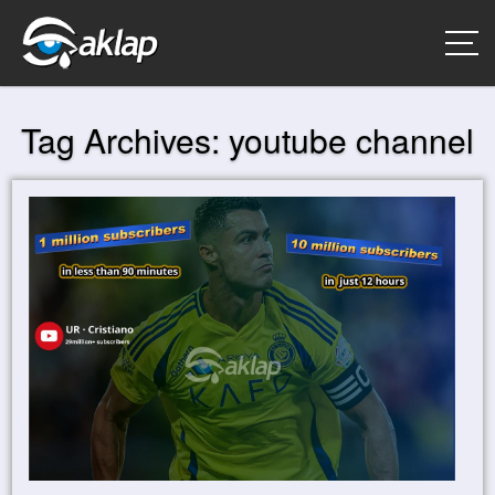
Tag Archives:
youtube channel