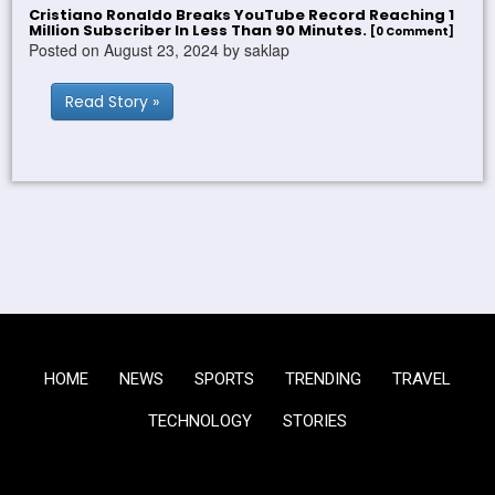
Cristiano Ronaldo Breaks YouTube Record Reaching 1
Million Subscriber In Less Than 90 Minutes.
[0 Comment]
Posted on August 23, 2024 by saklap
Read Story »
HOME
NEWS
SPORTS
TRENDING
TRAVEL
TECHNOLOGY
STORIES