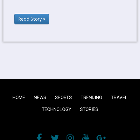
Read Story »
HOME
NEWS
SPORTS
TRENDING
TRAVEL
TECHNOLOGY
STORIES