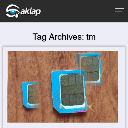
Tag Archives:
tm