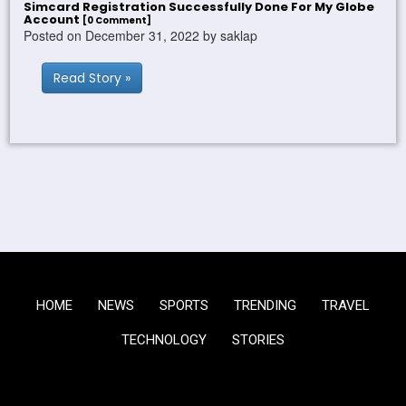
Simcard Registration Successfully Done For My Globe
Account
[0 Comment]
Posted on December 31, 2022 by saklap
Read Story »
HOME
NEWS
SPORTS
TRENDING
TRAVEL
TECHNOLOGY
STORIES