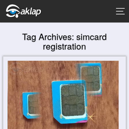
Tag Archives:
simcard
registration