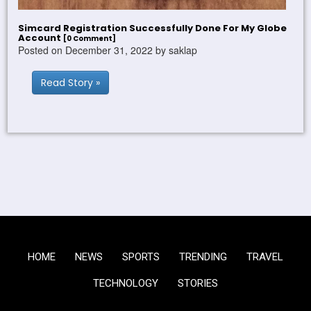
Simcard Registration Successfully Done For My Globe
Account
[0 Comment]
Posted on December 31, 2022 by saklap
Read Story »
HOME
NEWS
SPORTS
TRENDING
TRAVEL
TECHNOLOGY
STORIES