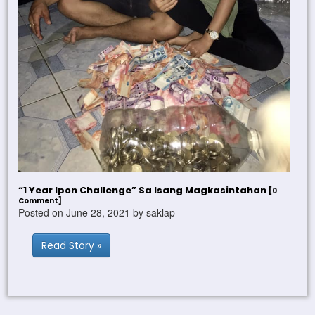
“1 Year Ipon Challenge” Sa Isang Magkasintahan
[0
Comment]
Posted on June 28, 2021 by saklap
Read Story »