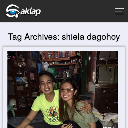
Tag Archives:
shiela dagohoy