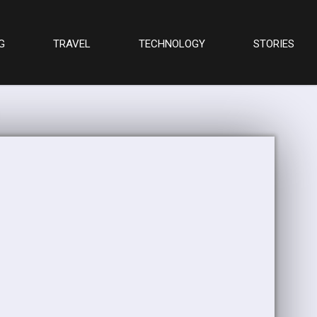
G
TRAVEL
TECHNOLOGY
STORIES