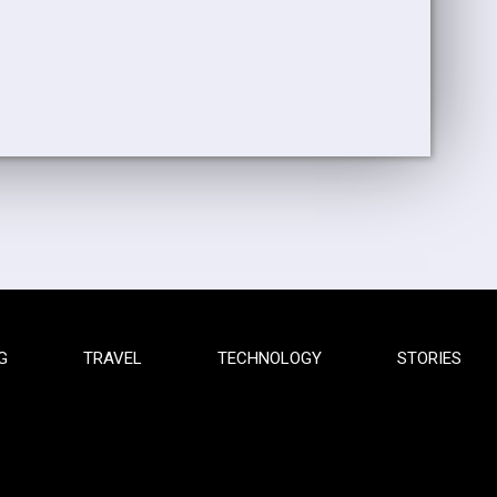
G
TRAVEL
TECHNOLOGY
STORIES