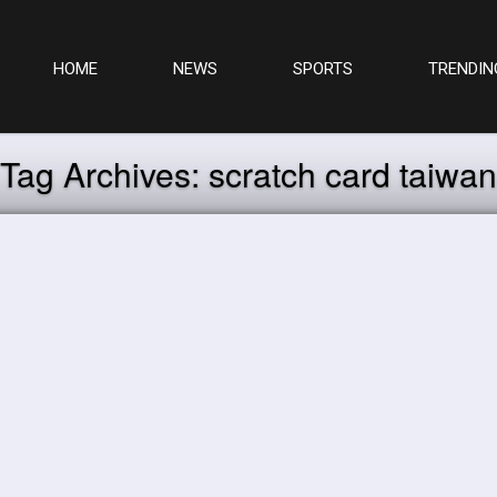
HOME
NEWS
SPORTS
TRENDIN
Tag Archives:
scratch card taiwan