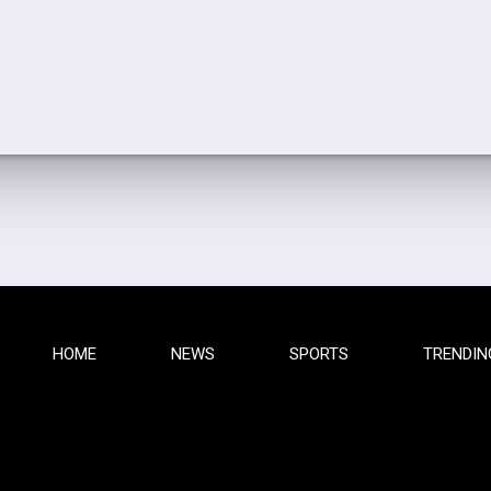
HOME
NEWS
SPORTS
TRENDIN