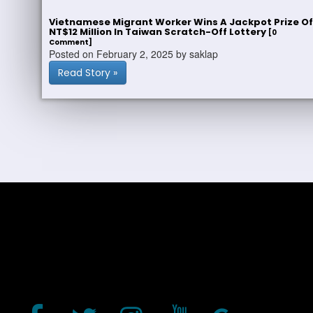
Vietnamese Migrant Worker Wins A Jackpot Prize Of
NT$12 Million In Taiwan Scratch-Off Lottery
[0
Comment]
Posted on February 2, 2025 by saklap
Read Story »