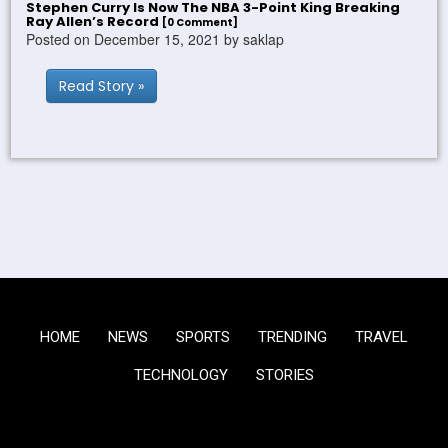
Stephen Curry Is Now The NBA 3-Point King Breaking
Ray Allen’s Record
[0 Comment]
Posted on December 15, 2021 by saklap
Read Story »
HOME
NEWS
SPORTS
TRENDING
TRAVEL
TECHNOLOGY
STORIES