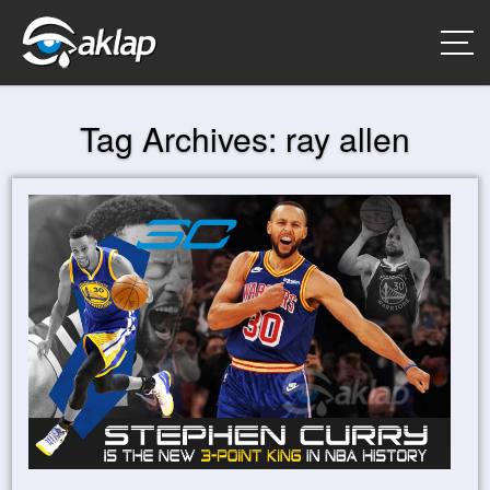
Tag Archives:
ray allen