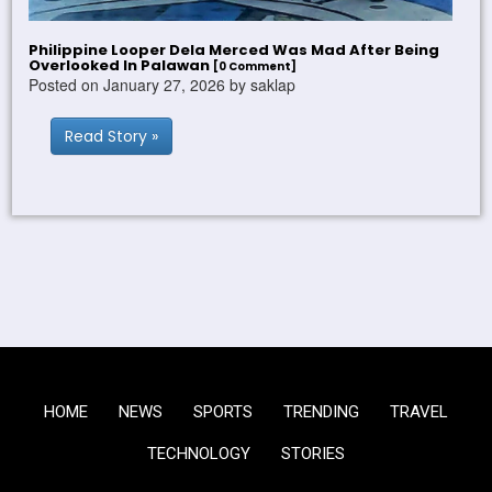
Philippine Looper Dela Merced Was Mad After Being
Overlooked In Palawan
[0 Comment]
Posted on January 27, 2026 by saklap
Read Story »
HOME
NEWS
SPORTS
TRENDING
TRAVEL
TECHNOLOGY
STORIES