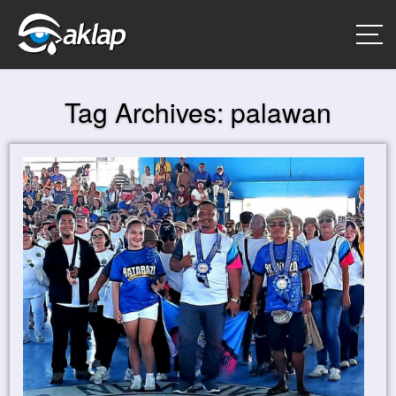
Tag Archives:
palawan