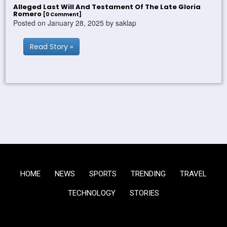
Alleged Last Will And Testament Of The Late Gloria
Romero
[0 Comment]
Posted on January 28, 2025 by saklap
Read Story »
HOME
NEWS
SPORTS
TRENDING
TRAVEL
TECHNOLOGY
STORIES