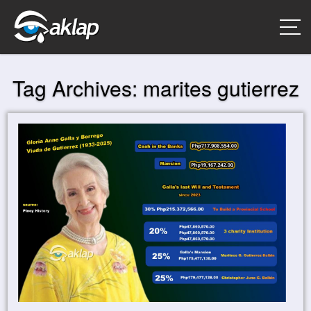
Tag Archives:
marites gutierrez