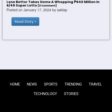
Lone Bettor Takes Home A Whopping ₱640 Million In
6/49 Super Lotto
[0 Comment]
Posted on January 17, 2024 by saklap
Read Story »
HOME
NEWS
SPORTS
TRENDING
TRAVEL
TECHNOLOGY
STORIES