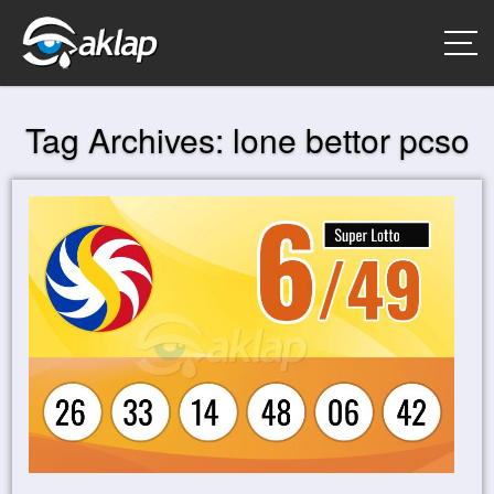
Tag Archives:
lone bettor pcso