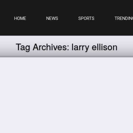
HOME
NEWS
SPORTS
TRENDIN
Tag Archives:
larry ellison