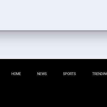
HOME
NEWS
SPORTS
TRENDIN