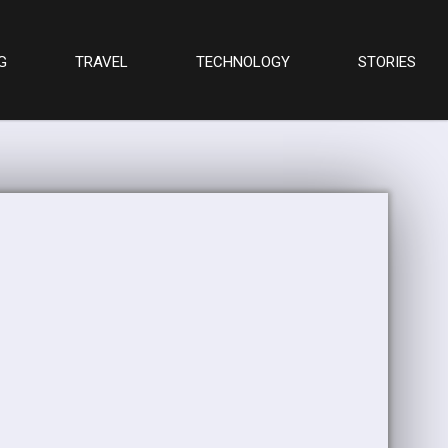
G
TRAVEL
TECHNOLOGY
STORIES