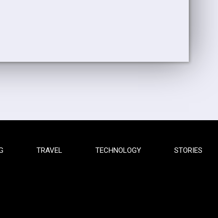
G
TRAVEL
TECHNOLOGY
STORIES