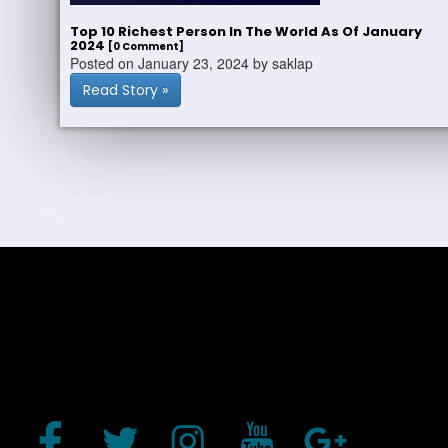
Top 10 Richest Person In The World As Of January
2024
[0 Comment]
Posted on January 23, 2024 by saklap
Read Story »