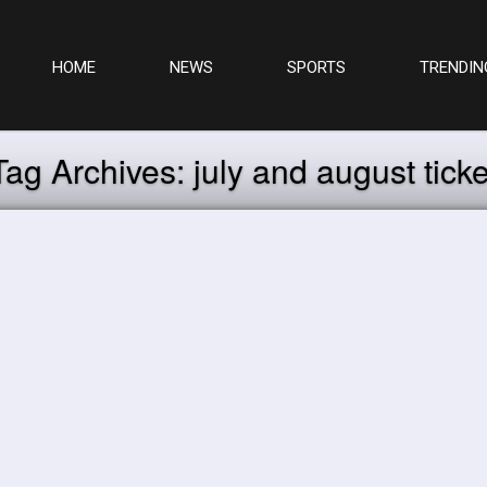
HOME
NEWS
SPORTS
TRENDIN
Tag Archives:
july and august ticke