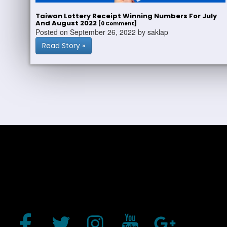
Taiwan Lottery Receipt Winning Numbers For July
And August 2022
[0 Comment]
Posted on September 26, 2022 by saklap
Read Story »