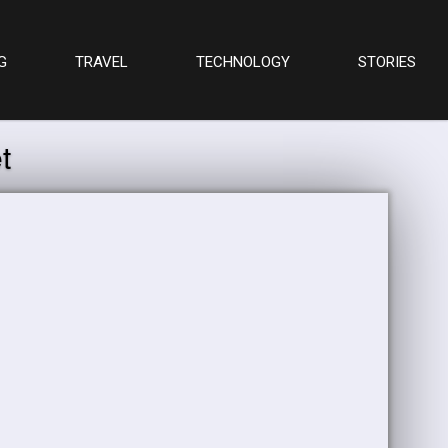
G
TRAVEL
TECHNOLOGY
STORIES
t