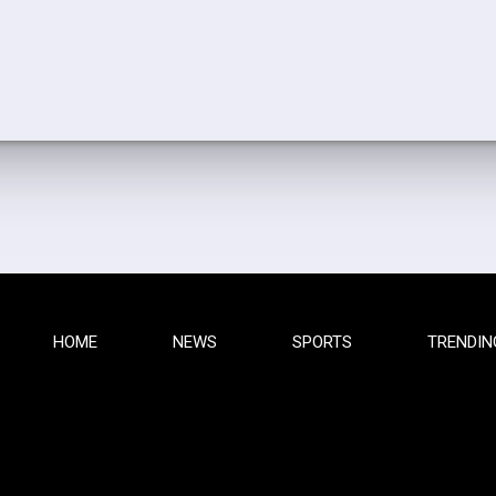
HOME
NEWS
SPORTS
TRENDIN