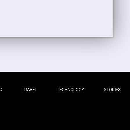
G
TRAVEL
TECHNOLOGY
STORIES