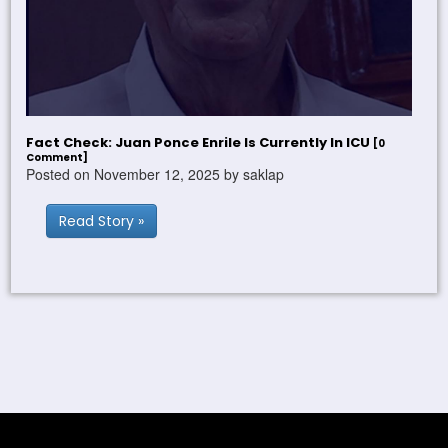
Fact Check: Juan Ponce Enrile Is Currently In ICU
[0
Comment]
Posted on November 12, 2025 by saklap
Read Story »