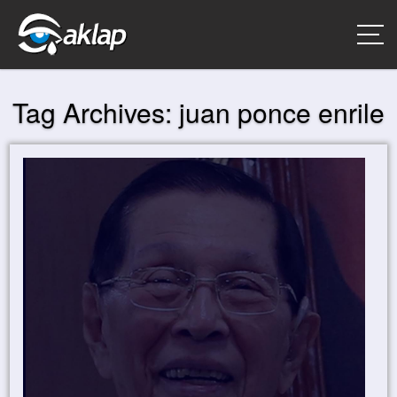
Tag Archives:
juan ponce enrile