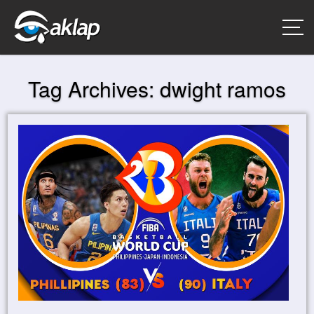
Tag Archives:
dwight ramos