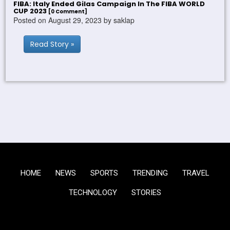
FIBA: Italy Ended Gilas Campaign In The FIBA WORLD
CUP 2023
[0 Comment]
Posted on August 29, 2023 by saklap
Read Story »
HOME
NEWS
SPORTS
TRENDING
TRAVEL
TECHNOLOGY
STORIES