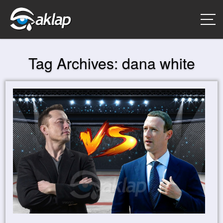
Tag Archives:
dana white