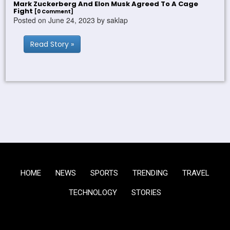
Mark Zuckerberg And Elon Musk Agreed To A Cage
Fight
[0 Comment]
Posted on June 24, 2023 by saklap
Read Story »
HOME
NEWS
SPORTS
TRENDING
TRAVEL
TECHNOLOGY
STORIES