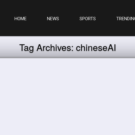
HOME
NEWS
SPORTS
TRENDIN
Tag Archives:
chineseAI