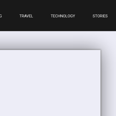
G
TRAVEL
TECHNOLOGY
STORIES