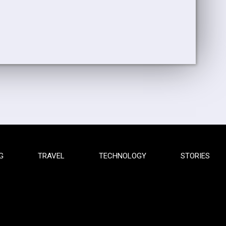
G
TRAVEL
TECHNOLOGY
STORIES