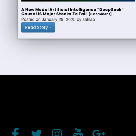
A New Model Artificial Intelligence “DeepSeek”
Cause US Major Stocks To Fall.
[0 Comment]
Posted on January 29, 2025 by saklap
Read Story »