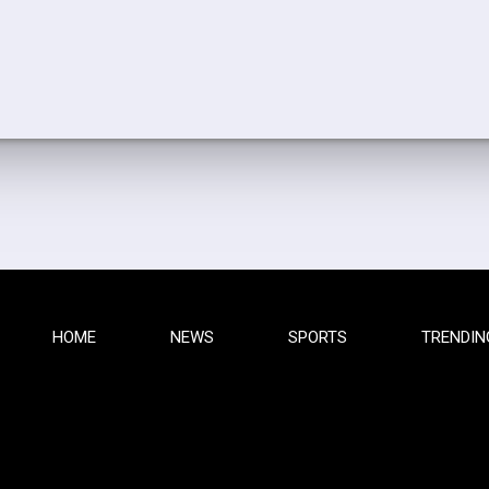
HOME
NEWS
SPORTS
TRENDIN