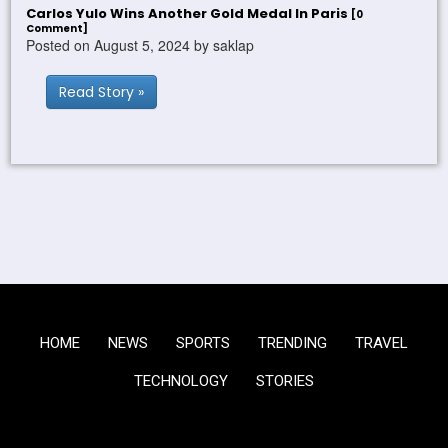
Carlos Yulo Wins Another Gold Medal In Paris
[0
Comment]
Posted on August 5, 2024 by saklap
Read Story »
HOME
NEWS
SPORTS
TRENDING
TRAVEL
TECHNOLOGY
STORIES