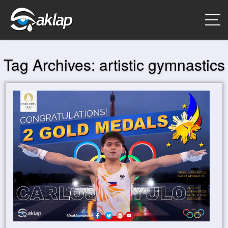
Tag Archives:
artistic gymnastics