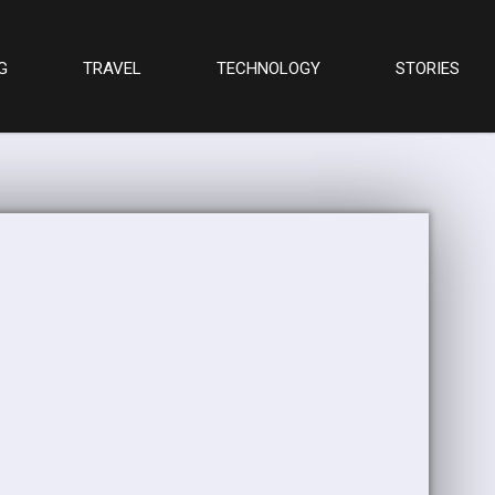
G
TRAVEL
TECHNOLOGY
STORIES