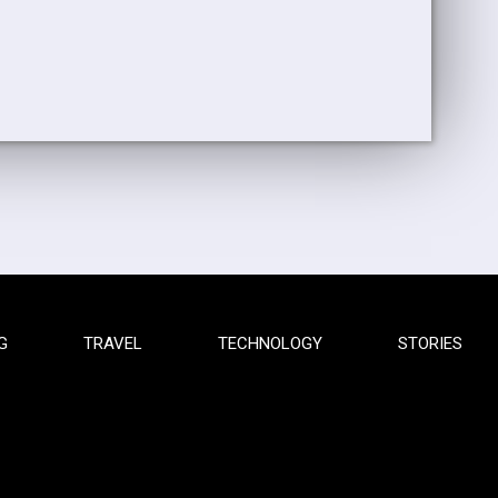
G
TRAVEL
TECHNOLOGY
STORIES