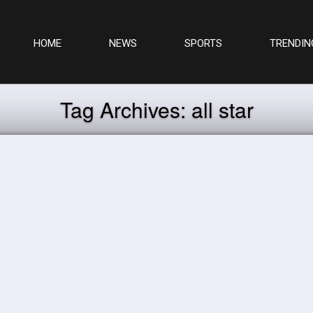
HOME
NEWS
SPORTS
TRENDIN
Tag Archives:
all star