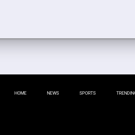
HOME
NEWS
SPORTS
TRENDIN