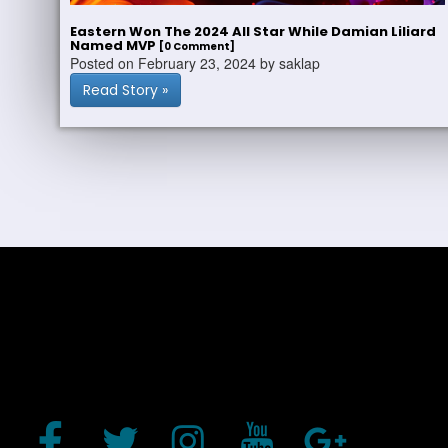
Eastern Won The 2024 All Star While Damian Liliard
Named MVP
[0 Comment]
Posted on February 23, 2024 by saklap
Read Story »