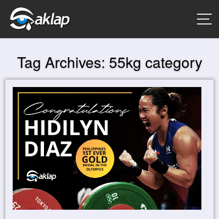
Tag Archives:
55kg category