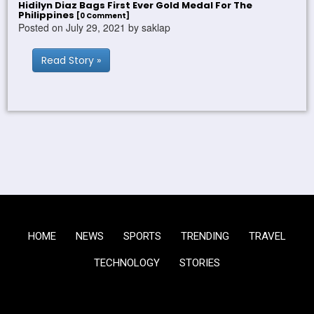
Hidilyn Diaz Bags First Ever Gold Medal For The
Philippines
[0 Comment]
Posted on July 29, 2021 by saklap
Read Story »
HOME
NEWS
SPORTS
TRENDING
TRAVEL
TECHNOLOGY
STORIES