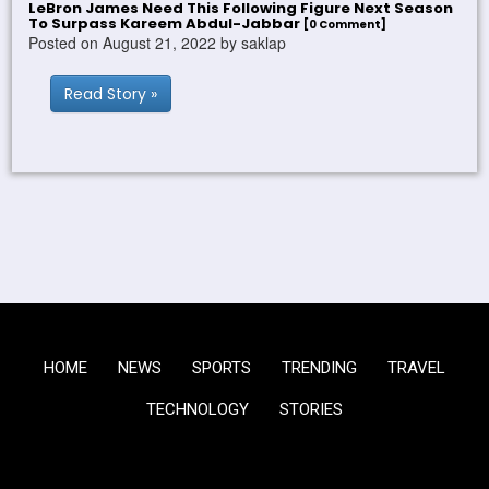
LeBron James Need This Following Figure Next Season
To Surpass Kareem Abdul-Jabbar
[0 Comment]
Posted on August 21, 2022 by saklap
Read Story »
HOME
NEWS
SPORTS
TRENDING
TRAVEL
TECHNOLOGY
STORIES