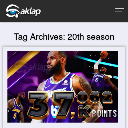
Tag Archives:
20th season