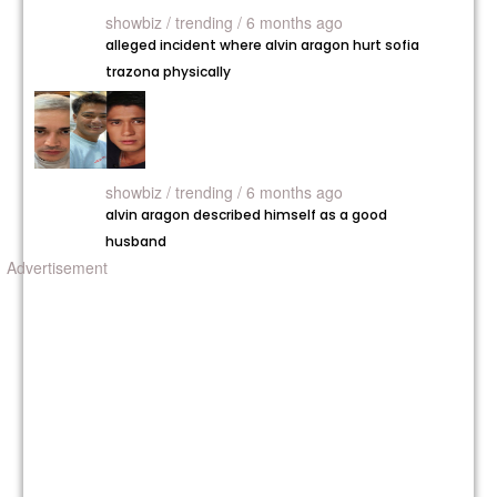
showbiz /
trending / 6 months ago
alleged incident where alvin aragon hurt sofia
trazona physically
showbiz /
trending / 6 months ago
alvin aragon described himself as a good
husband
Advertisement