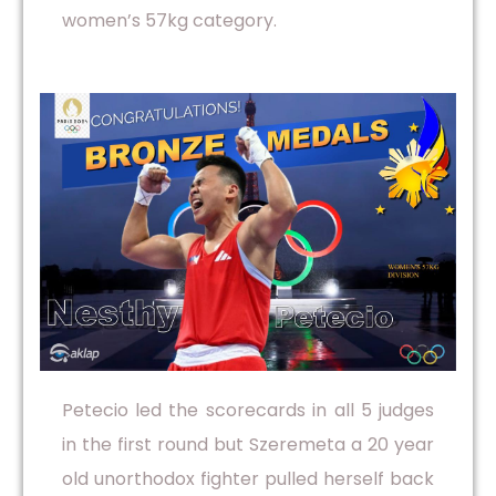
women’s 57kg category.
Petecio led the scorecards in all 5 judges
in the first round but Szeremeta a 20 year
old unorthodox fighter pulled herself back