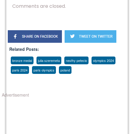
Comments are closed.
Related Posts:
bronze medal
julia szeremeta
nesthy petecio
olympics 2024
paris 2024
paris olympics
poland
Advertisement