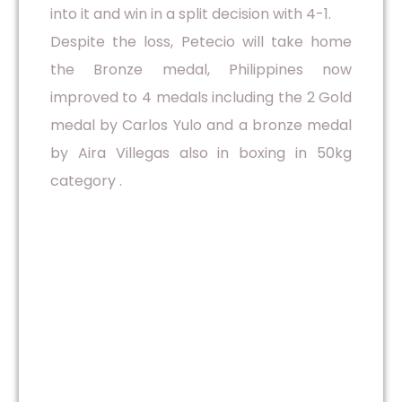
into it and win in a split decision with 4-1.
Despite the loss, Petecio will take home
the Bronze medal, Philippines now
improved to 4 medals including the 2 Gold
medal by Carlos Yulo and a bronze medal
by Aira Villegas also in boxing in 50kg
category .