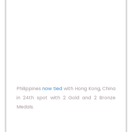
Philippines
now tied
with Hong Kong, China
in 24th spot with 2 Gold and 2 Bronze
Medals.