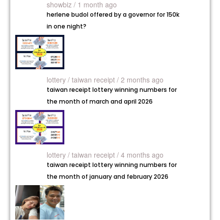
showbiz / 1 month ago
herlene budol offered by a governor for 150k
in one night?
lottery /
taiwan receipt / 2 months ago
taiwan receipt lottery winning numbers for
the month of march and april 2026
lottery /
taiwan receipt / 4 months ago
taiwan receipt lottery winning numbers for
the month of january and february 2026