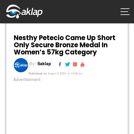
Nesthy Petecio Came Up Short
Only Secure Bronze Medal In
Women’s 57kg Category
By:
Saklap
Published on
August 8 2024, at 10:06 am
Advertisement