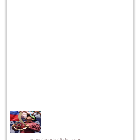
news /
sports / 5 days ago