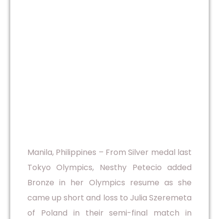
Manila, Philippines – From Silver medal last
Tokyo Olympics, Nesthy Petecio added
Bronze in her Olympics resume as she
came up short and loss to Julia Szeremeta
of Poland in their semi-final match in