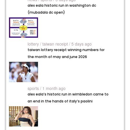
alex eala historic run in washington dc
(mubadala dc open)
lottery /
taiwan receipt / 5 days ago
taiwan lottery receipt winning numbers for
the month of may and june 2026
sports / 1 month ago
alex eala’s historic run in wimbledon came to
an end in the hands of italy’s paolini