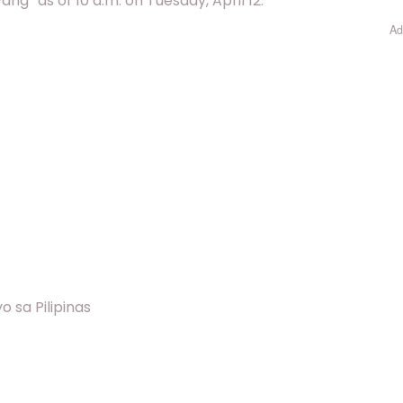
” as of 10 a.m. on Tuesday, April 12.
Ad
 sa Pilipinas