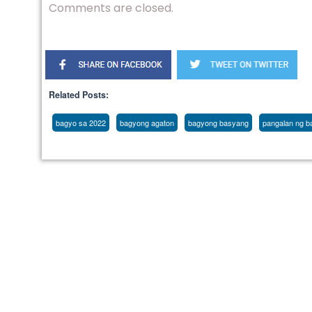
Comments are closed.
Related Posts:
bagyo sa 2022
bagyong agaton
bagyong basyang
pangalan ng ba