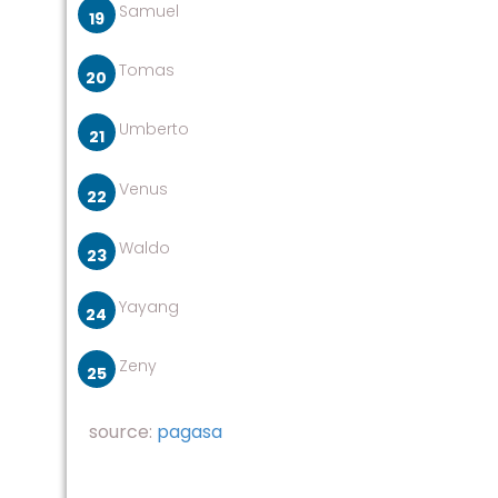
Samuel
Tomas
Umberto
Venus
Waldo
Yayang
Zeny
source:
pagasa