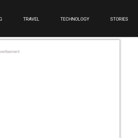
G
TRAVEL
TECHNOLOGY
STORIES
vertisement