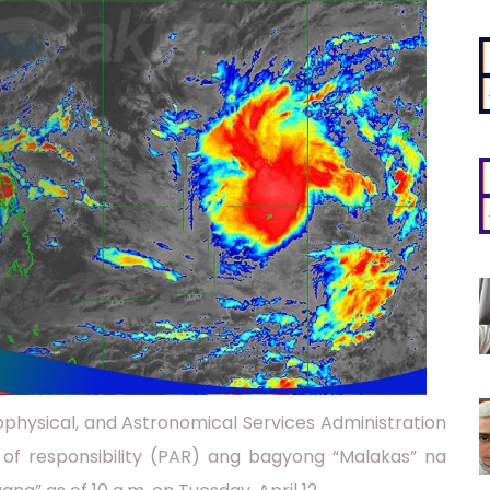
physical, and Astronomical Services Administration
of responsibility (PAR) ang bagyong “Malakas” na