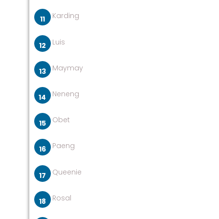
Karding
Luis
Maymay
Neneng
Obet
Paeng
Queenie
Rosal