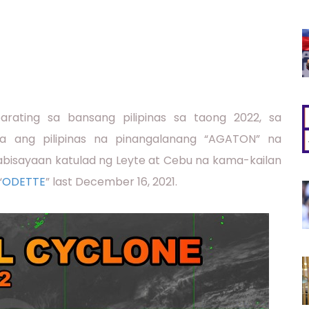
rating sa bansang pilipinas sa taong 2022, sa
a ang pilipinas na pinangalanang “AGATON” na
kabisayaan katulad ng Leyte at Cebu na kama-kailan
“
ODETTE
” last December 16, 2021.