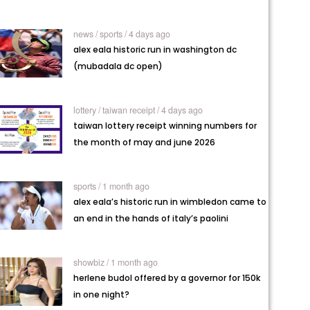
news /
sports / 4 days ago
alex eala historic run in washington dc
(mubadala dc open)
lottery /
taiwan receipt / 4 days ago
taiwan lottery receipt winning numbers for
the month of may and june 2026
sports / 1 month ago
alex eala’s historic run in wimbledon came to
an end in the hands of italy’s paolini
showbiz / 1 month ago
herlene budol offered by a governor for 150k
in one night?