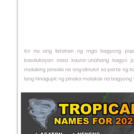
Ito na ang listahan ng mga bagyong papa
kasalukayan nasa kauna-unahang bagyo p
malaking pinsala na ang idinulot sa parte ng 
lang hinagupit ng pinaka malakas na bagyong 