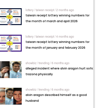
lottery /
taiwan receipt / 2 months ago
taiwan receipt lottery winning numbers for
the month of march and april 2026
lottery /
taiwan receipt / 4 months ago
taiwan receipt lottery winning numbers for
the month of january and february 2026
showbiz /
trending / 6 months ago
alleged incident where alvin aragon hurt sofia
trazona physically
showbiz /
trending / 6 months ago
alvin aragon described himself as a good
husband