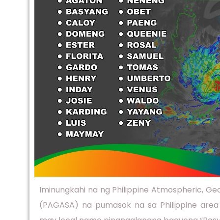
Iminungkahi na ng Philippine Atmospheric, Geo
(PAGASA) na pumasok na sa Philippine area 