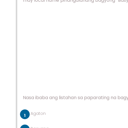
may local name pinangalanang bagyong “Basyang
Nasa ibaba ang listahan sa paparating na bagyo
Agaton