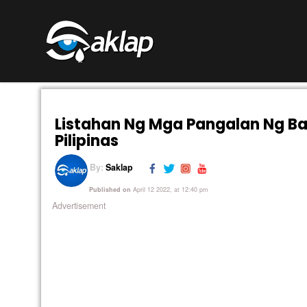
Listahan Ng Mga Pangalan Ng B
Pilipinas
By:
Saklap
Published on
April 12 2022, at 12:40 pm
Advertisement