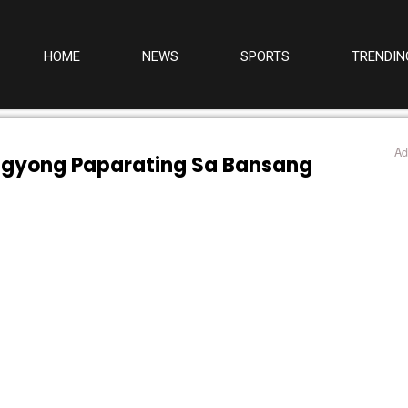
HOME
NEWS
SPORTS
TRENDIN
Ad
agyong Paparating Sa Bansang