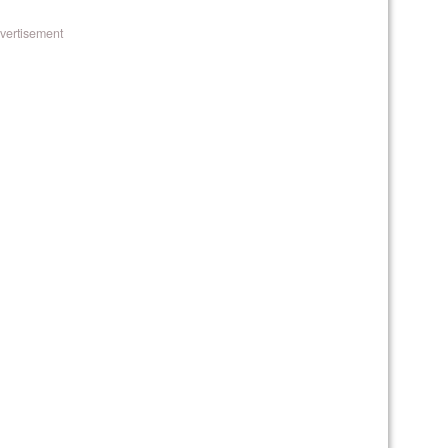
vertisement