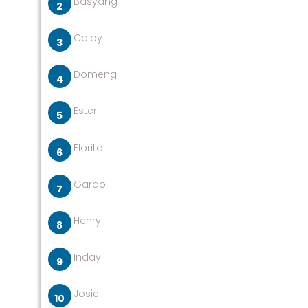
Basyang
Caloy
Domeng
Ester
Florita
Gardo
Henry
Inday
Josie