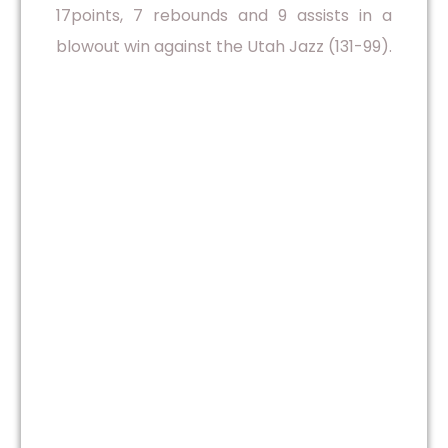
17points, 7 rebounds and 9 assists in a
blowout win against the Utah Jazz (131-99).