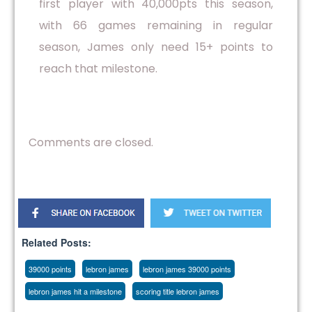
first player with 40,000pts this season,
with 66 games remaining in regular
season, James only need 15+ points to
reach that milestone.
Comments are closed.
Related Posts:
39000 points
lebron james
lebron james 39000 points
lebron james hit a milestone
scoring title lebron james