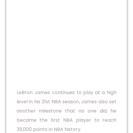
LeBron James continues to play at a high
level in his 21st NBA season, James also set
another milestone that no one did, he
became the first NBA player to reach
39,000 points in NBA history.