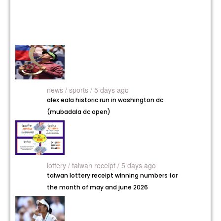
news /
sports / 5 days ago
alex eala historic run in washington dc
(mubadala dc open)
lottery /
taiwan receipt / 5 days ago
taiwan lottery receipt winning numbers for
the month of may and june 2026