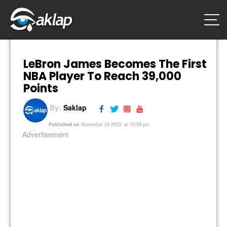
LeBron James Becomes The First
NBA Player To Reach 39,000
Points
By:
Saklap
Published on
November 24 2023, at 10:59 pm
Advertisement