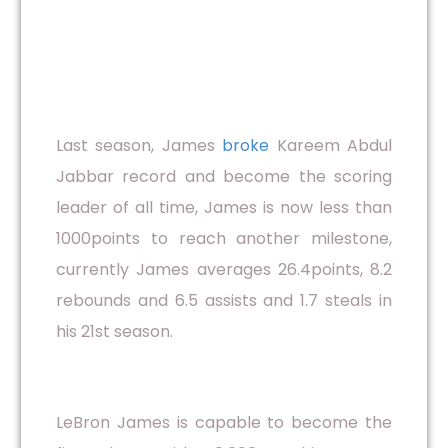
Last season, James
broke
Kareem Abdul
Jabbar record and become the scoring
leader of all time, James is now less than
1000points to reach another milestone,
currently James averages 26.4points, 8.2
rebounds and 6.5 assists and 1.7 steals in
his 21st season.
LeBron James is capable to become the