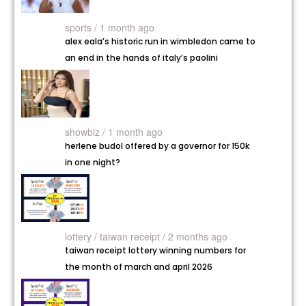
sports / 1 month ago
alex eala’s historic run in wimbledon came to
an end in the hands of italy’s paolini
showbiz / 1 month ago
herlene budol offered by a governor for 150k
in one night?
lottery /
taiwan receipt / 2 months ago
taiwan receipt lottery winning numbers for
the month of march and april 2026