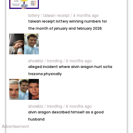
lottery /
taiwan receipt / 4 months ago
taiwan receipt lottery winning numbers for
the month of january and february 2026
showbiz /
trending / 6 months ago
alleged incident where alvin aragon hurt sofia
trazona physically
showbiz /
trending / 6 months ago
alvin aragon described himself as a good
husband
Advertisement