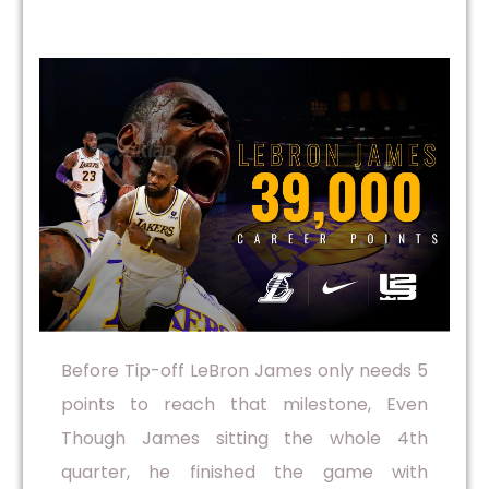
Before Tip-off LeBron James only needs 5
points to reach that milestone, Even
Though James sitting the whole 4th
quarter, he finished the game with