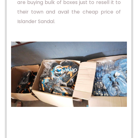
are buying bulk of boxes just to resell it to
their town and avail the cheap price of
Islander Sandal.