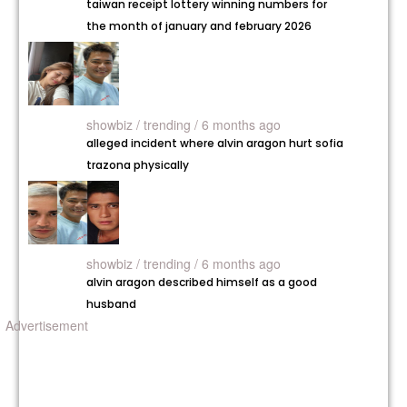
taiwan receipt lottery winning numbers for
the month of january and february 2026
showbiz /
trending / 6 months ago
alleged incident where alvin aragon hurt sofia
trazona physically
showbiz /
trending / 6 months ago
alvin aragon described himself as a good
husband
Advertisement