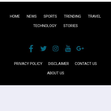
HOME
NEWS
SPORTS
TRENDING
TRAVEL
TECHNOLOGY
STORIES
PRIVACY POLICY
DISCLAIMER
CONTACT US
ABOUT US