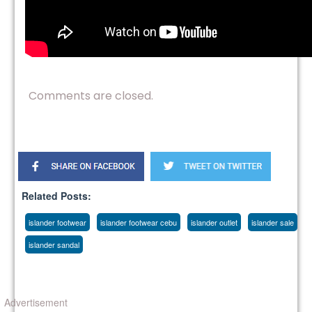
Comments are closed.
Related Posts:
islander footwear
islander footwear cebu
islander outlet
islander sale
islander sandal
Advertisement