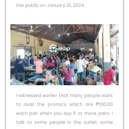
the public on January 01, 2024.
I witnessed earlier that many people want
to avail the promo’s which are ₱100.00
each pair when you buy 6 or more pairs. I
talk to some people in the outlet, some