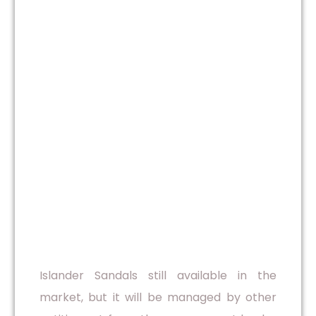
Islander Sandals still available in the
market, but it will be managed by other