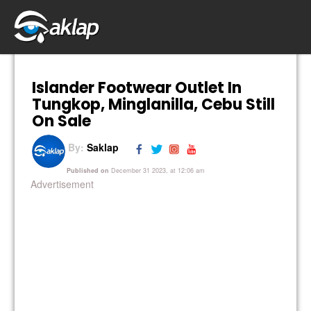
Islander Footwear Outlet In
Tungkop, Minglanilla, Cebu Still
On Sale
By:
Saklap
Published on
December 31 2023, at 12:06 am
Advertisement