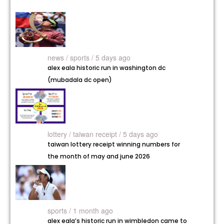
news /
sports / 5 days ago
alex eala historic run in washington dc
(mubadala dc open)
lottery /
taiwan receipt / 5 days ago
taiwan lottery receipt winning numbers for
the month of may and june 2026
sports / 1 month ago
alex eala’s historic run in wimbledon came to