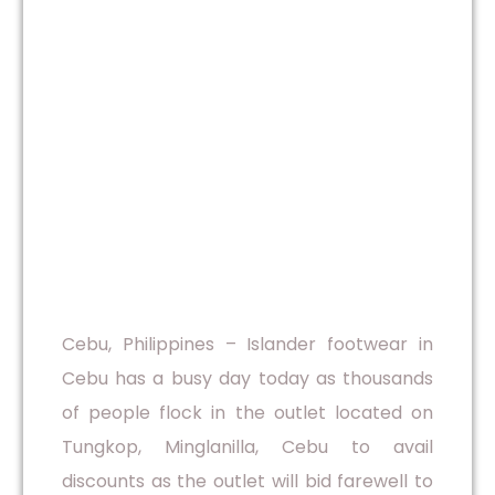
Cebu, Philippines – Islander footwear in
Cebu has a busy day today as thousands
of people flock in the outlet located on
Tungkop, Minglanilla, Cebu to avail
discounts as the outlet will bid farewell to