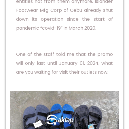
entities not from them anymore. Islander
Footwear Mfg Corp of Cebu already shut
down its operation since the start of
pandemic “covid-19” in March 2020.
One of the staff told me that the promo
will only last until January 01, 2024, what
are you waiting for visit their outlets now.