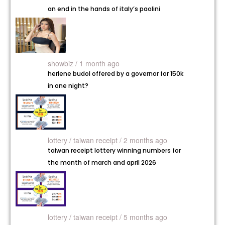
an end in the hands of italy’s paolini
showbiz / 1 month ago
herlene budol offered by a governor for 150k
in one night?
lottery /
taiwan receipt / 2 months ago
taiwan receipt lottery winning numbers for
the month of march and april 2026
lottery /
taiwan receipt / 5 months ago