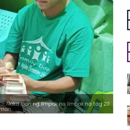
– Naka ipon ng limpak na limpak na tag 20
laman