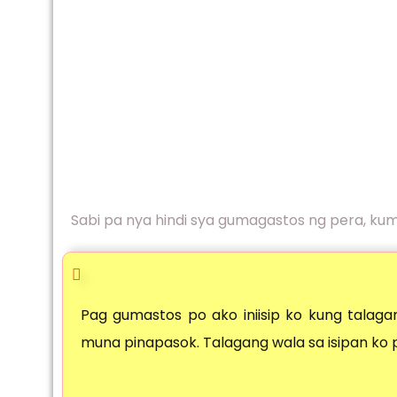
Sabi pa nya hindi sya gumagastos ng pera, ku
Pag gumastos po ako iniisip ko kung talagan
muna pinapasok. Talagang wala sa isipan ko