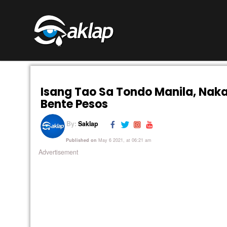
Isang Tao Sa Tondo Manila, Nak
Bente Pesos
By:
Saklap
Published on
May 6 2021, at 06:21 am
Advertisement