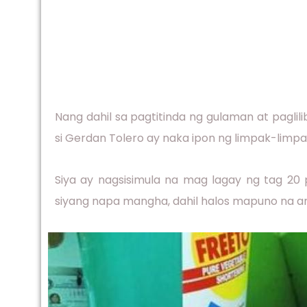
Nang dahil sa pagtitinda ng gulaman at paglil
si Gerdan Tolero ay naka ipon ng limpak-limpak
Siya ay nagsisimula na mag lagay ng tag 20 
siyang napa mangha, dahil halos mapuno na an