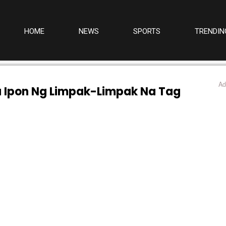
HOME
NEWS
SPORTS
TRENDIN
Ad
a Ipon Ng Limpak-Limpak Na Tag