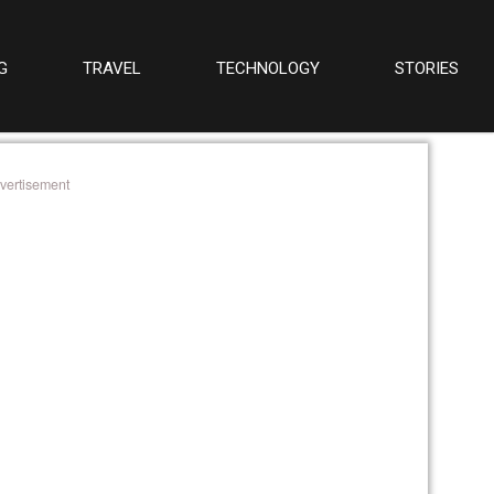
G
TRAVEL
TECHNOLOGY
STORIES
vertisement