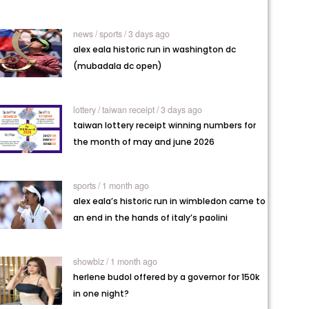
news /
sports / 3 days ago
alex eala historic run in washington dc
(mubadala dc open)
lottery /
taiwan receipt / 3 days ago
taiwan lottery receipt winning numbers for
the month of may and june 2026
sports / 1 month ago
alex eala’s historic run in wimbledon came to
an end in the hands of italy’s paolini
showbiz / 1 month ago
herlene budol offered by a governor for 150k
in one night?