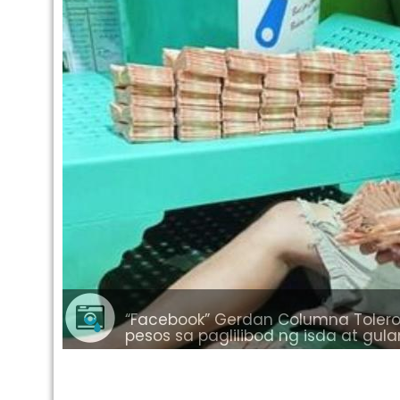
“Facebook” Gerdan Columna Tolero 
pesos sa paglilibod ng isda at gu