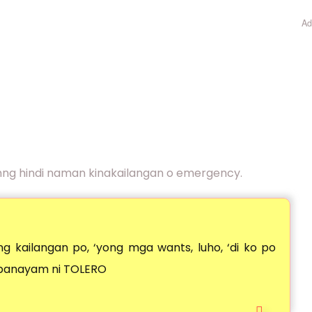
Ad
mng hindi naman kinakailangan o emergency.
g kailangan po, ‘yong mga wants, luho, ‘di ko po
 panayam ni TOLERO