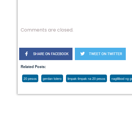
Comments are closed.
Related Posts:
20 pesos
gerdan tolero
limpak-limpak na 20 pesos
naglilibod ng 