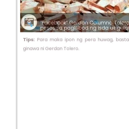
“Facebook” Gerdan Columna Tolero 
pesos sa paglilibod ng isda at gu
Tips:
Para maka ipon ng pera huwag, basta b
ginawa ni Gerdan Tolero.