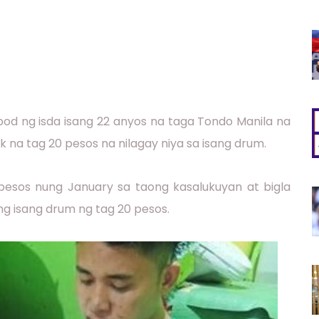
ibod ng isda isang 22 anyos na taga Tondo Manila na
 na tag 20 pesos na nilagay niya sa isang drum.
pesos nung January sa taong kasalukuyan at bigla
g isang drum ng tag 20 pesos.