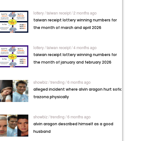
lottery /
taiwan receipt / 2 months ago
taiwan receipt lottery winning numbers for
the month of march and april 2026
lottery /
taiwan receipt / 4 months ago
taiwan receipt lottery winning numbers for
the month of january and february 2026
showbiz /
trending / 6 months ago
alleged incident where alvin aragon hurt sofia
trazona physically
showbiz /
trending / 6 months ago
alvin aragon described himself as a good
husband