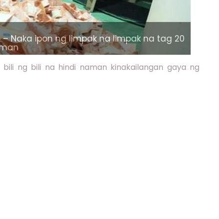
– Naka ipon ng limpak na limpak na tag 20
laman
ili ng bili na hindi naman kinakailangan gaya ng