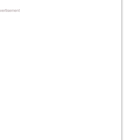
vertisement